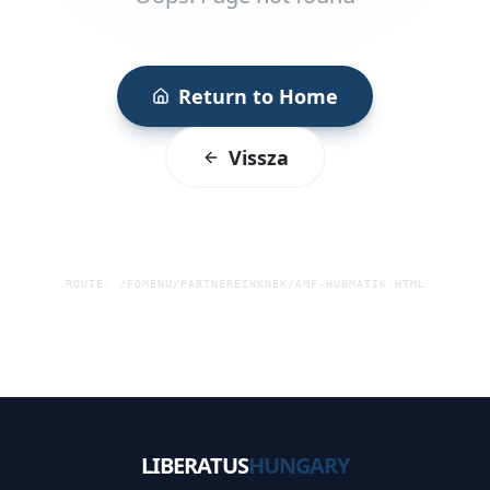
Return to Home
Vissza
ROUTE:
/FOMENU/PARTNEREINKNEK/AMF-HUBMATIK.HTML
LIBERATUS
HUNGARY