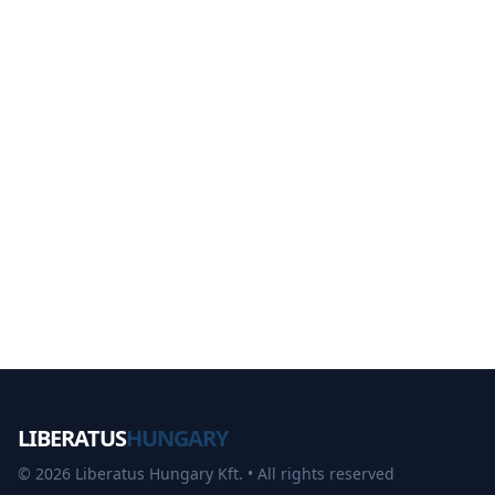
LIBERATUS
HUNGARY
©
2026
Liberatus Hungary Kft. •
All rights reserved