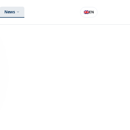
News
EN