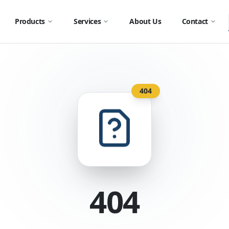
Products
Services
About Us
Contact
404
404